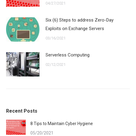
04/27/2021
Six (6) Steps to address Zero-Day
Exploits on Exchange Servers
03/16/2021
Serverless Computing
02/12/2021
Recent Posts
8 Tips to Maintain Cyber Hygiene
05/20/2021