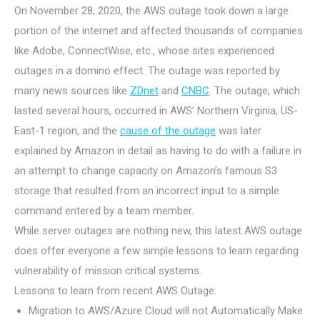
On November 28, 2020, the AWS outage took down a large
portion of the internet and affected thousands of companies
like Adobe, ConnectWise, etc., whose sites experienced
outages in a domino effect. The outage was reported by
many news sources like
ZDnet
and
CNBC
. The outage, which
lasted several hours, occurred in AWS’ Northern Virginia, US-
East-1 region, and the
cause of the outage
was later
explained by Amazon in detail as having to do with a failure in
an attempt to change capacity on Amazon’s famous S3
storage that resulted from an incorrect input to a simple
command entered by a team member.
While server outages are nothing new, this latest AWS outage
does offer everyone a few simple lessons to learn regarding
vulnerability of mission critical systems.
Lessons to learn from recent AWS Outage:
Migration to AWS/Azure Cloud will not Automatically Make