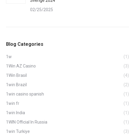
Sverige 2024
02/25/2025
Blog Categories
1w
(1)
1Win AZ Casino
(3)
1Win Brasil
(4)
1win Brazil
(2)
1win casino spanish
(1)
1win fr
(1)
1win India
(1)
1WIN Official In Russia
(1)
1win Turkiye
(3)