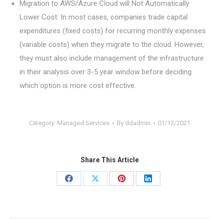
Migration to AWS/Azure Cloud will Not Automatically
Lower Cost: In most cases, companies trade capital
expenditures (fixed costs) for recurring monthly expenses
(variable costs) when they migrate to the cloud. However,
they must also include management of the infrastructure
in their analysis over 3-5 year window before deciding
which option is more cost effective.
Category:
Managed Services
By
ddadmin
01/12/2021
Share This Article
Share
Share
Share
Share
on
on
on
on
Facebook
X
Pinterest
LinkedIn