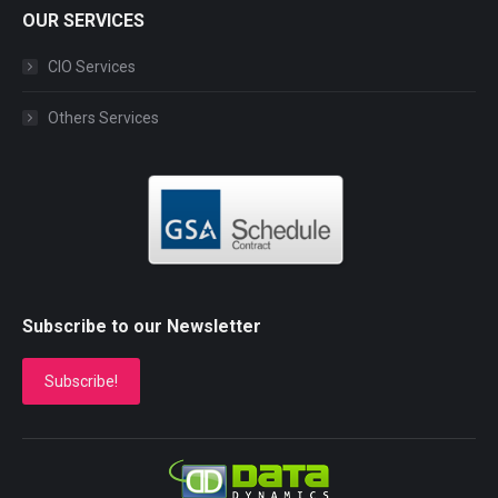
OUR SERVICES
CIO Services
Others Services
Subscribe to our Newsletter
Subscribe!