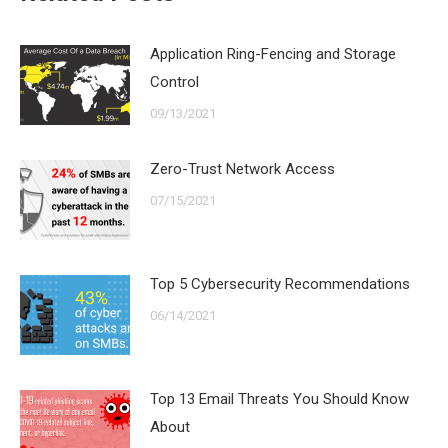
Application Ring-Fencing and Storage
Control
09/13/2021
Zero-Trust Network Access
07/15/2021
Top 5 Cybersecurity Recommendations
06/14/2021
Top 13 Email Threats You Should Know
About