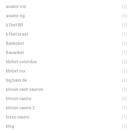
aviator mz
(2)
aviator ng
(6)
b1bet BR
(1)
b1bet brazil
(1)
Bankobet
(1)
Basaribet
(1)
bbrbet colombia
(2)
bbrbet mx
(1)
big bass de
(1)
bitcoin cash casinos
(1)
bitcoin casino
(6)
bitcoin casino 2
(1)
bizzo casino
(1)
blog
(1)