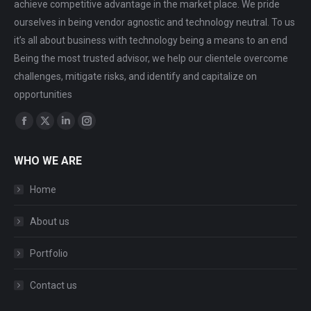
achieve competitive advantage in the market place. We pride
ourselves in being vendor agnostic and technology neutral. To us
it’s all about business with technology being a means to an end
Being the most trusted advisor, we help our clientele overcome
challenges, mitigate risks, and identify and capitalize on
opportunities
Find us on:
Facebook
X
Linkedin
Instagram
page
page
page
page
WHO WE ARE
opens
opens
opens
opens
in
in
in
in
Home
new
new
new
new
window
window
window
window
About us
Portfolio
Contact us