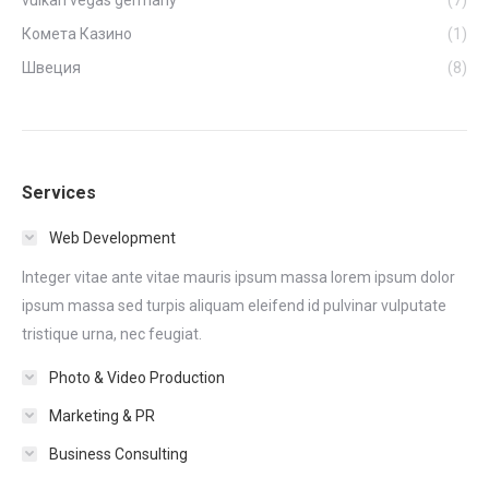
vulkan vegas germany
(7)
Комета Казино
(1)
Швеция
(8)
Services
Web Development
Integer vitae ante vitae mauris ipsum massa lorem ipsum dolor
ipsum massa sed turpis aliquam eleifend id pulvinar vulputate
tristique urna, nec feugiat.
Photo & Video Production
Marketing & PR
Business Consulting