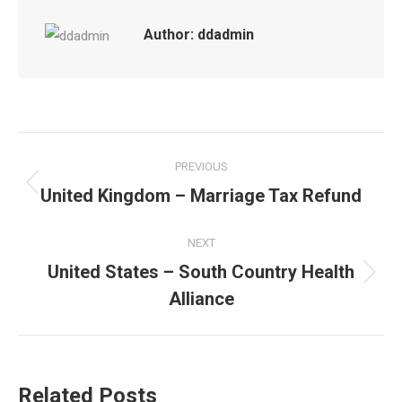
Author:
ddadmin
Post
PREVIOUS
navigation
United Kingdom – Marriage Tax Refund
Previous
post:
NEXT
United States – South Country Health
Next
Alliance
post:
Related Posts