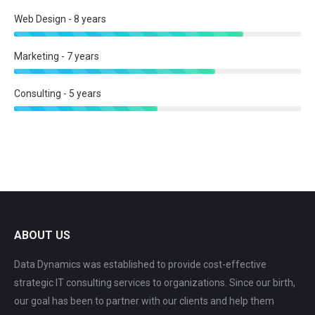
Web Design - 8 years
Marketing - 7 years
Consulting - 5 years
ABOUT US
Data Dynamics was established to provide cost-effective
strategic IT consulting services to organizations. Since our birth,
our goal has been to partner with our clients and help them