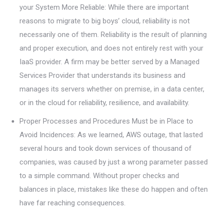
your System More Reliable: While there are important
reasons to migrate to big boys’ cloud, reliability is not
necessarily one of them. Reliability is the result of planning
and proper execution, and does not entirely rest with your
IaaS provider. A firm may be better served by a Managed
Services Provider that understands its business and
manages its servers whether on premise, in a data center,
or in the cloud for reliability, resilience, and availability.
Proper Processes and Procedures Must be in Place to
Avoid Incidences: As we learned, AWS outage, that lasted
several hours and took down services of thousand of
companies, was caused by just a wrong parameter passed
to a simple command. Without proper checks and
balances in place, mistakes like these do happen and often
have far reaching consequences.