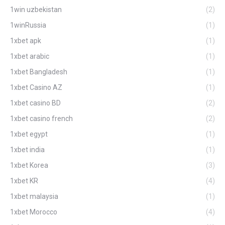
1win uzbekistan
(2)
1winRussia
(1)
1xbet apk
(1)
1xbet arabic
(1)
1xbet Bangladesh
(1)
1xbet Casino AZ
(1)
1xbet casino BD
(2)
1xbet casino french
(2)
1xbet egypt
(1)
1xbet india
(1)
1xbet Korea
(3)
1xbet KR
(4)
1xbet malaysia
(1)
1xbet Morocco
(4)