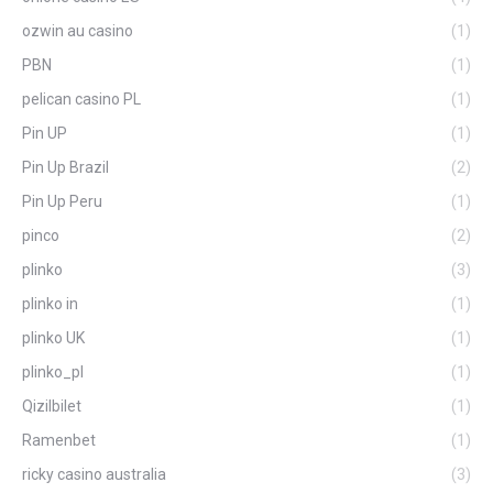
ozwin au casino
(1)
PBN
(1)
pelican casino PL
(1)
Pin UP
(1)
Pin Up Brazil
(2)
Pin Up Peru
(1)
pinco
(2)
plinko
(3)
plinko in
(1)
plinko UK
(1)
plinko_pl
(1)
Qizilbilet
(1)
Ramenbet
(1)
ricky casino australia
(3)