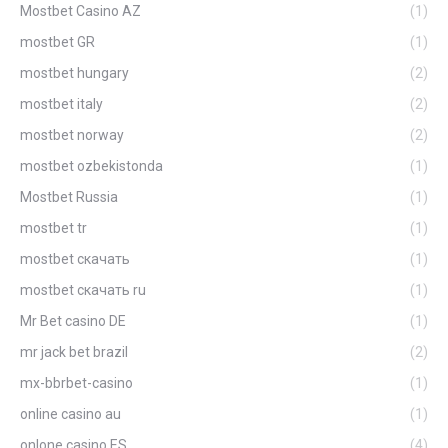
Mostbet Casino AZ
(1)
mostbet GR
(1)
mostbet hungary
(2)
mostbet italy
(2)
mostbet norway
(2)
mostbet ozbekistonda
(1)
Mostbet Russia
(1)
mostbet tr
(1)
mostbet скачать
(1)
mostbet скачать ru
(1)
Mr Bet casino DE
(1)
mr jack bet brazil
(2)
mx-bbrbet-casino
(1)
online casino au
(1)
onlone casino ES
(4)