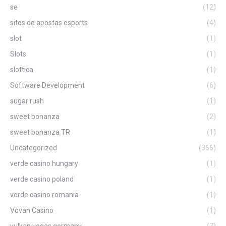
se
(12)
sites de apostas esports
(4)
slot
(1)
Slots
(1)
slottica
(1)
Software Development
(6)
sugar rush
(1)
sweet bonanza
(2)
sweet bonanza TR
(1)
Uncategorized
(366)
verde casino hungary
(1)
verde casino poland
(1)
verde casino romania
(1)
Vovan Casino
(1)