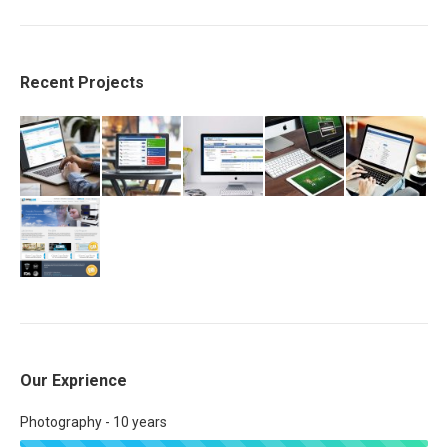
Recent Projects
Our Exprience
Photography - 10 years