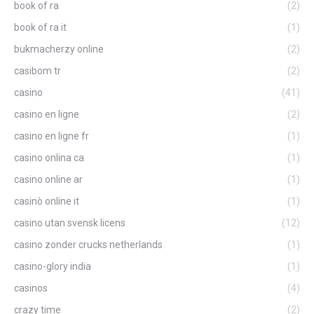
book of ra
(2)
book of ra it
(1)
bukmacherzy online
(2)
casibom tr
(2)
casino
(41)
casino en ligne
(2)
casino en ligne fr
(1)
casino onlina ca
(1)
casino online ar
(1)
casinò online it
(1)
casino utan svensk licens
(12)
casino zonder crucks netherlands
(1)
casino-glory india
(1)
casinos
(4)
crazy time
(2)