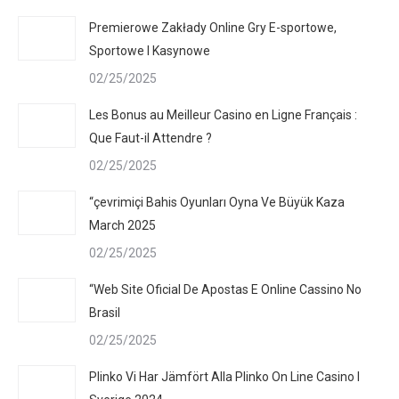
Premierowe Zakłady Online Gry E-sportowe,
Sportowe I Kasynowe
02/25/2025
Les Bonus au Meilleur Casino en Ligne Français :
Que Faut-il Attendre ?
02/25/2025
“çevrimiçi Bahis Oyunları Oyna Ve Büyük Kaza
March 2025
02/25/2025
“Web Site Oficial De Apostas E Online Cassino No
Brasil
02/25/2025
Plinko Vi Har Jämfört Alla Plinko On Line Casino I