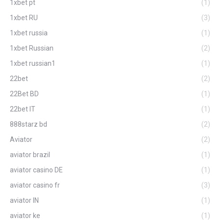
1xbet pt
(1)
1xbet RU
(3)
1xbet russia
(1)
1xbet Russian
(2)
1xbet russian1
(1)
22bet
(2)
22Bet BD
(1)
22bet IT
(1)
888starz bd
(2)
Aviator
(2)
aviator brazil
(1)
aviator casino DE
(1)
aviator casino fr
(3)
aviator IN
(1)
aviator ke
(1)