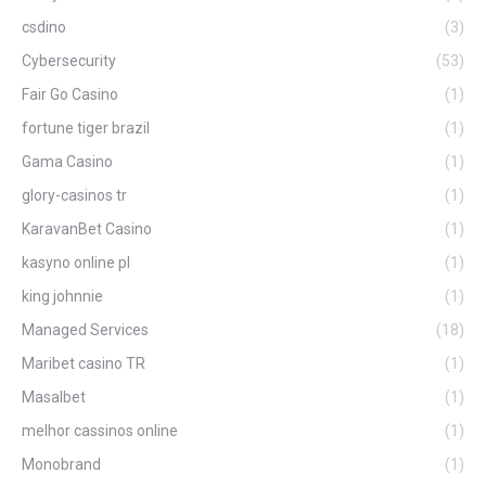
csdino
(3)
Cybersecurity
(53)
Fair Go Casino
(1)
fortune tiger brazil
(1)
Gama Casino
(1)
glory-casinos tr
(1)
KaravanBet Casino
(1)
kasyno online pl
(1)
king johnnie
(1)
Managed Services
(18)
Maribet casino TR
(1)
Masalbet
(1)
melhor cassinos online
(1)
Monobrand
(1)