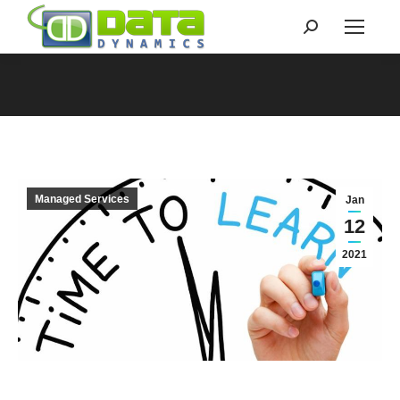
Search:
You are here:
Managed Services
Jan
12
2021